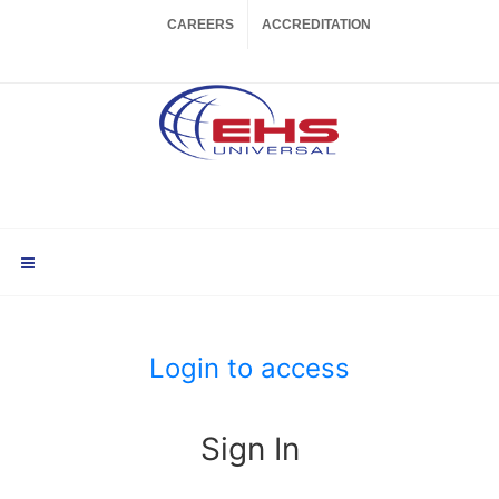
CAREERS
ACCREDITATION
Login to access
Sign In