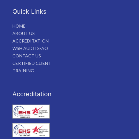
Quick Links
HOME
ABOUT US
ACCREDITATION
WSH AUDITS-AO
CONTACT US
CERTIFIED CLIENT
TRAINING
Accreditation