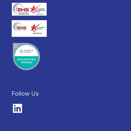
Follow Us