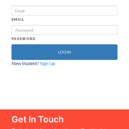
EMAIL
PASSWORD
LOGIN
New Student?
Sign Up
Get In Touch