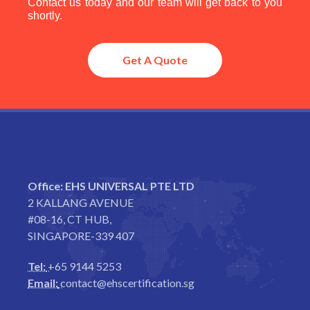
Contact us today and our team will get back to you
shortly.
Get A Quote
Office:
EHS UNIVERSAL PTE LTD
2 KALLANG AVENUE
#08-16, CT HUB,
SINGAPORE-339 407
Tel:
+65 9144 5253
Email:
contact@ehscertification.sg