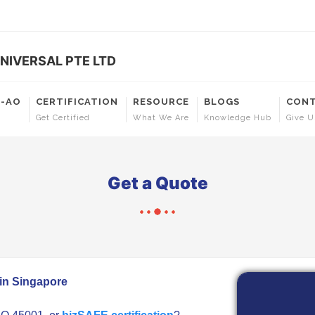
NIVERSAL PTE LTD
T-AO
CERTIFICATION
RESOURCE
BLOGS
CONT
Get Certified
What We Are
Knowledge Hub
Give U
Get a Quote
 in Singapore