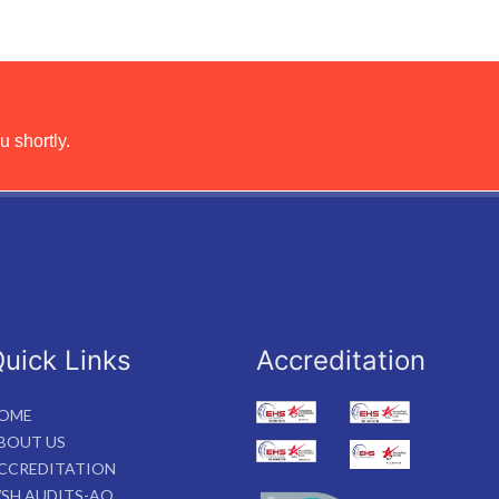
u shortly.
uick Links
Accreditation
OME
BOUT US
CCREDITATION
SH AUDITS-AO