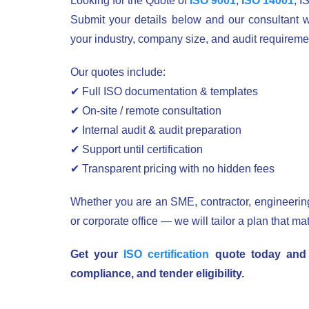
Looking for the Quote of
ISO 9001
,
ISO 14001
, I
Submit your details below and our consultant w
your industry, company size, and audit requireme
Our quotes include:
✔ Full ISO documentation & templates
✔ On-site / remote consultation
✔ Internal audit & audit preparation
✔ Support until certification
✔ Transparent pricing with no hidden fees
Whether you are an SME, contractor, engineering 
or corporate office — we will tailor a plan that ma
Get your
ISO certification
quote today and s
compliance, and tender eligibility.