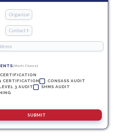
MENTS
(Multi Choice)
 CERTIFICATION
1 CERTIFICATION
CONSASS AUDIT
LEVEL 3 AUDIT
SHMS AUDIT
NING
SUBMIT