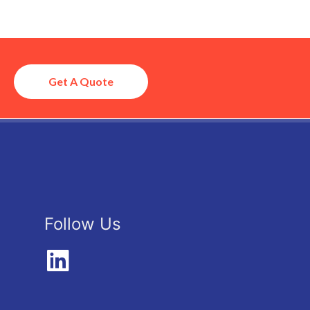
Get A Quote
Follow Us