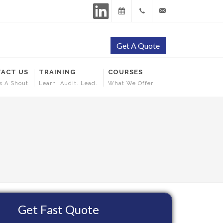
LinkedIn
Training
+65
contact@ehscertificati
Get A Quote
Calendar
9144
ACT US
TRAINING
COURSES
5253
s A Shout
Learn. Audit. Lead.
What We Offer
Get Fast Quote