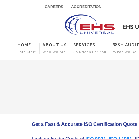
CAREERS
ACCREDITATION
EHS U
HOME
ABOUT US
SERVICES
WSH AUDI
Lets Start
Who We Are
Solutions For You
What We Do
Get a Fast & Accurate ISO Certification Quote