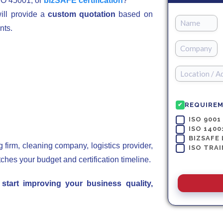
SO 45001, or
bizSAFE certification
?
ill provide a
custom quotation
based on
nts.
REQUIRE
✔
ISO 9001
ISO 1400
BIZSAFE 
firm, cleaning company, logistics provider,
ISO TRAI
tches your budget and certification timeline.
tart improving your business quality,