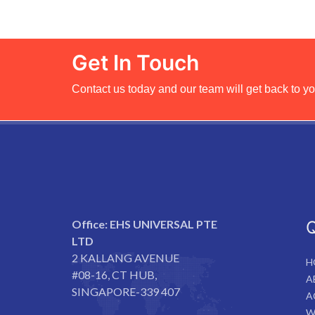
Get In Touch
Contact us today and our team will get back to yo
Office:
EHS UNIVERSAL PTE
Q
LTD
2 KALLANG AVENUE
H
#08-16, CT HUB,
A
SINGAPORE-339 407
A
W