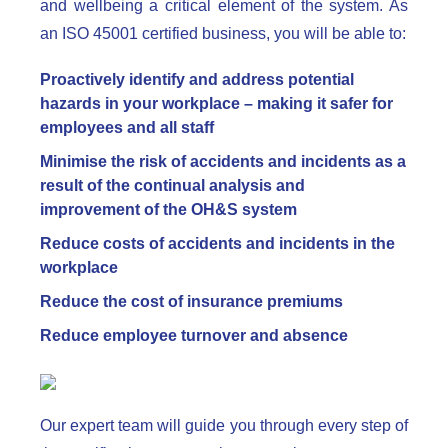
and wellbeing a critical element of the system. As
an ISO 45001 certified business, you will be able to:
Proactively identify and address potential
hazards in your workplace – making it safer for
employees and all staff
Minimise the risk of accidents and incidents as a
result of the continual analysis and
improvement of the OH&S system
Reduce costs of accidents and incidents in the
workplace
Reduce the cost of insurance premiums
Reduce employee turnover and absence
Our expert team will guide you through every step of