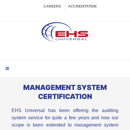
CAREERS
ACCREDITATION
MANAGEMENT SYSTEM
CERTIFICATION
EHS Universal has been offering the auditing
system service for quite a few years and now our
scope is been extended to management system