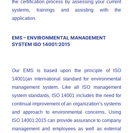
the certification process by assessing your current
systems, trainings and assisting with the
application.
EMS – ENVIRONMENTAL MANAGEMENT
SYSTEM ISO 14001:2015
Our EMS is based upon the principle of ISO
14001(an international standard for environmental
management system. Like all ISO management
system standards, ISO 14001 includes the need for
continual improvement of an organization’s systems
and approach to environmental concerns. Using
ISO 14001:2015 can provide assurance to company
management and employees as well as external