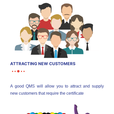
ATTRACTING NEW CUSTOMERS
A good QMS will allow you to attract and supply
new customers that require the certificate