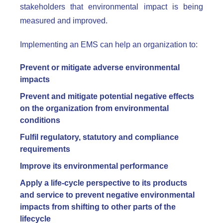
stakeholders that environmental impact is being
measured and improved.
Implementing an EMS can help an organization to:
Prevent or mitigate adverse environmental
impacts
Prevent and mitigate potential negative effects
on the organization from environmental
conditions
Fulfil regulatory, statutory and compliance
requirements
Improve its environmental performance
Apply a life-cycle perspective to its products
and service to prevent negative environmental
impacts from shifting to other parts of the
lifecycle