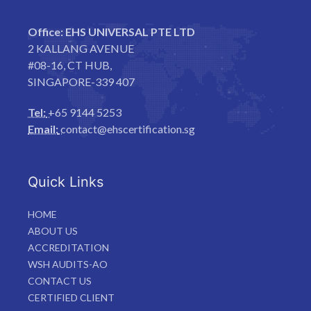
Office:
EHS UNIVERSAL PTE LTD
2 KALLANG AVENUE
#08-16, CT HUB,
SINGAPORE-339 407
Tel:
+65 9144 5253
Email:
contact@ehscertification.sg
Quick Links
HOME
ABOUT US
ACCREDITATION
WSH AUDITS-AO
CONTACT US
CERTIFIED CLIENT