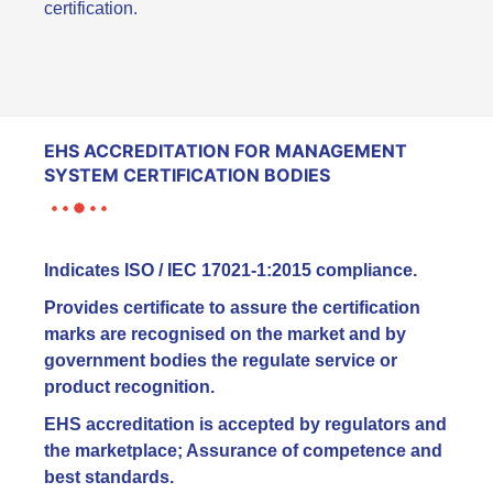
certification.
EHS ACCREDITATION FOR MANAGEMENT
SYSTEM CERTIFICATION BODIES
Indicates ISO / IEC 17021-1:2015 compliance.
Provides certificate to assure the certification
marks are recognised on the market and by
government bodies the regulate service or
product recognition.
EHS accreditation is accepted by regulators and
the marketplace; Assurance of competence and
best standards.