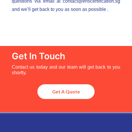
questions via email at
contact@ehscertification.sg
and we’ll get back to you as soon as possible .
Get In Touch
Contact us today and our team will get back to you
shortly.
Get A Quote