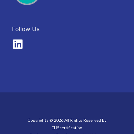
Follow Us
Copyrights © 2026 All Rights Reserved by
EHScertification