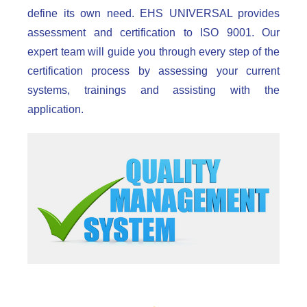
define its own need. EHS UNIVERSAL provides
assessment and certification to ISO 9001. Our
expert team will guide you through every step of the
certification process by assessing your current
systems, trainings and assisting with the
application.