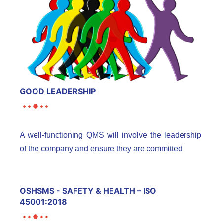
GOOD LEADERSHIP
A well-functioning QMS will involve the leadership
of the company and ensure they are committed
OSHSMS - SAFETY & HEALTH – ISO
45001:2018