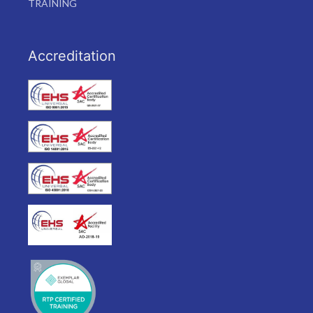
TRAINING
Accreditation