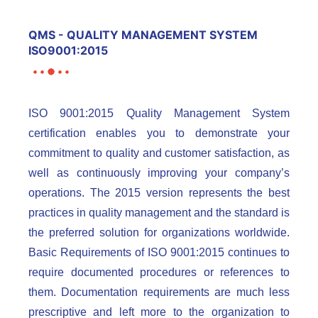
QMS - QUALITY MANAGEMENT SYSTEM
ISO9001:2015
ISO 9001:2015 Quality Management System
certification enables you to demonstrate your
commitment to quality and customer satisfaction, as
well as continuously improving your company’s
operations. The 2015 version represents the best
practices in quality management and the standard is
the preferred solution for organizations worldwide.
Basic Requirements of ISO 9001:2015 continues to
require documented procedures or references to
them. Documentation requirements are much less
prescriptive and left more to the organization to