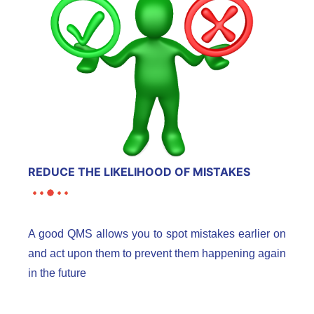
REDUCE THE LIKELIHOOD OF MISTAKES
A good QMS allows you to spot mistakes earlier on
and act upon them to prevent them happening again
in the future