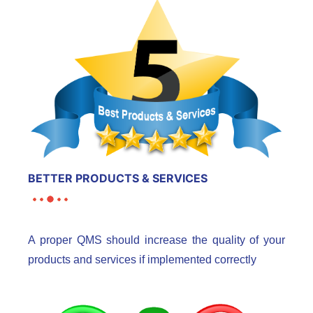
BETTER PRODUCTS & SERVICES
A proper QMS should increase the quality of your
products and services if implemented correctly