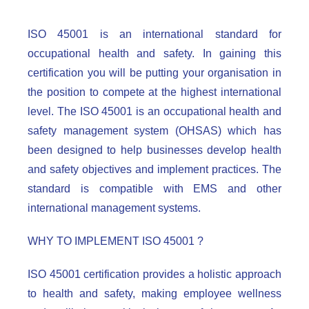
ISO 45001 is an international standard for
occupational health and safety. In gaining this
certification you will be putting your organisation in
the position to compete at the highest international
level. The ISO 45001 is an occupational health and
safety management system (OHSAS) which has
been designed to help businesses develop health
and safety objectives and implement practices. The
standard is compatible with EMS and other
international management systems.
WHY TO IMPLEMENT ISO 45001 ?
ISO 45001 certification provides a holistic approach
to health and safety, making employee wellness