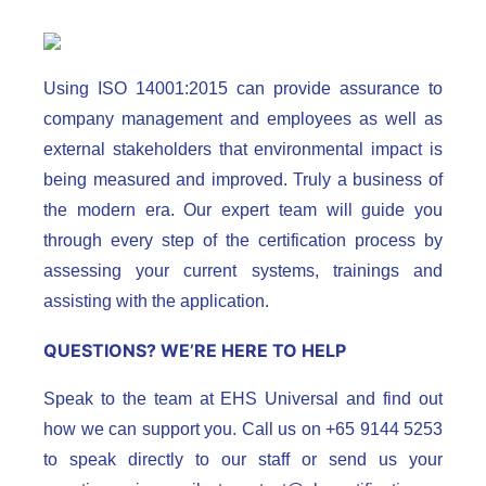
Using ISO 14001:2015 can provide assurance to
company management and employees as well as
external stakeholders that environmental impact is
being measured and improved. Truly a business of
the modern era. Our expert team will guide you
through every step of the certification process by
assessing your current systems, trainings and
assisting with the application.
QUESTIONS? WE’RE HERE TO HELP
Speak to the team at EHS Universal and find out
how we can support you. Call us on +65 9144 5253
to speak directly to our staff or send us your