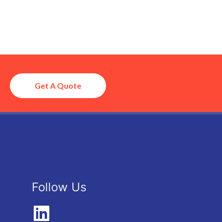
Get A Quote
Follow Us