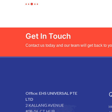
Get In Touch
Contact us today and our team will get back to yo
Office:
EHS UNIVERSAL PTE
Q
LTD
2 KALLANG AVENUE
H
#08-16, CT HUB,