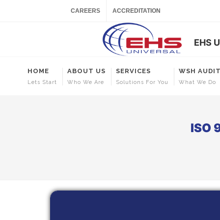
CAREERS
ACCREDITATION
EHS U
HOME
ABOUT US
SERVICES
WSH AUDI
Lets Start
Who We Are
Solutions For You
What We Do
ISO 