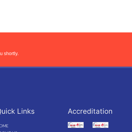
u shortly.
uick Links
Accreditation
OME