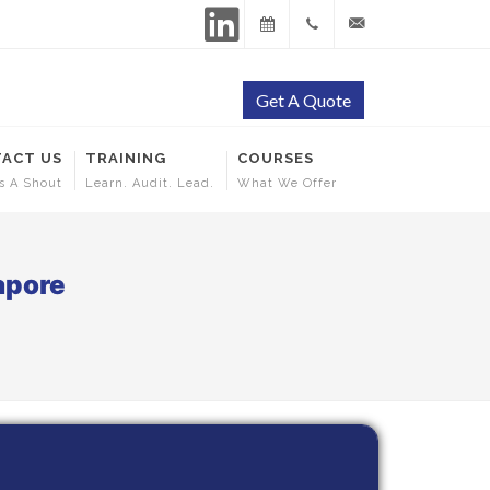
LinkedIn
Training
+65
contact@ehscertificati
Get A Quote
Calendar
9144
ACT US
TRAINING
COURSES
5253
s A Shout
Learn. Audit. Lead.
What We Offer
apore