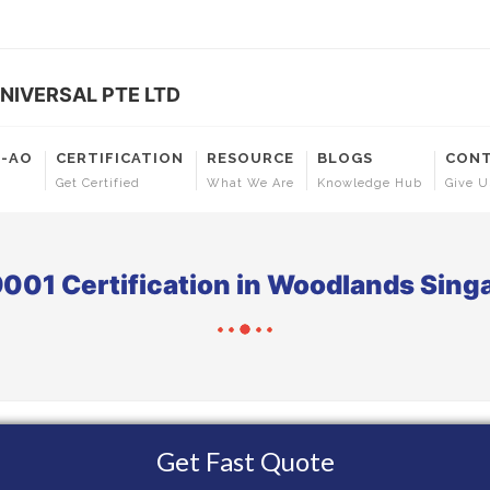
NIVERSAL PTE LTD
T-AO
CERTIFICATION
RESOURCE
BLOGS
CONT
Get Certified
What We Are
Knowledge Hub
Give U
9001 Certification in Woodlands Sing
Get Fast Quote