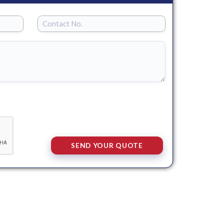
SEND YOUR QUOTE