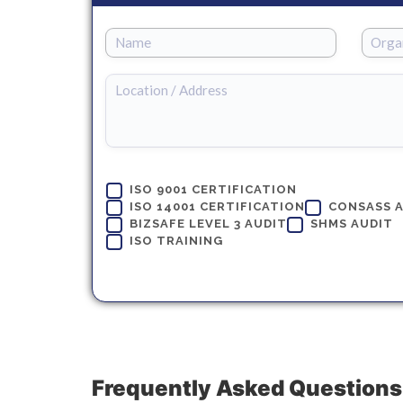
ISO 9001 CERTIFICATION
ISO 14001 CERTIFICATION
CONSASS 
BIZSAFE LEVEL 3 AUDIT
SHMS AUDIT
ISO TRAINING
Frequently Asked Questions