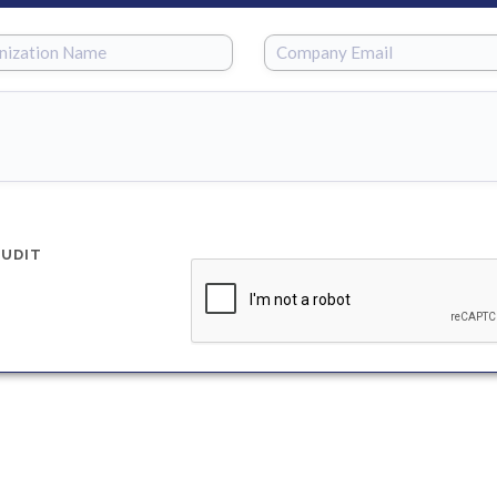
AUDIT