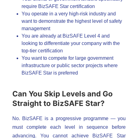
require BizSAFE Star certification
You operate in a very high-risk industry and
want to demonstrate the highest level of safety
management
You are already at BizSAFE Level 4 and
looking to differentiate your company with the
top-tier certification
You want to compete for large government
infrastructure or public sector projects where
BizSAFE Star is preferred
Can You Skip Levels and Go
Straight to BizSAFE Star?
No. BizSAFE is a progressive programme — you
must complete each level in sequence before
advancing. You cannot achieve BizSAFE Star