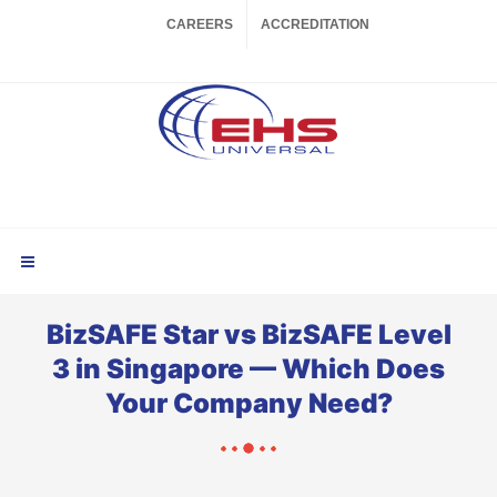
CAREERS
ACCREDITATION
BizSAFE Star vs BizSAFE Level
3 in Singapore — Which Does
Your Company Need?