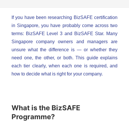
If you have been researching BizSAFE certification
in Singapore, you have probably come across two
terms: BizSAFE Level 3 and BizSAFE Star. Many
Singapore company owners and managers are
unsure what the difference is — or whether they
need one, the other, or both. This guide explains
each tier clearly, when each one is required, and
how to decide what is right for your company.
What is the BizSAFE
Programme?