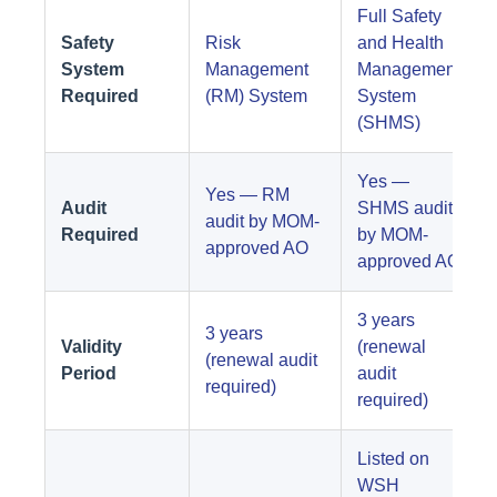
Full Safety
Safety
Risk
and Health
System
Management
Management
Required
(RM) System
System
(SHMS)
Yes —
Yes — RM
Audit
SHMS audit
audit by MOM-
Required
by MOM-
approved AO
approved AO
3 years
3 years
Validity
(renewal
(renewal audit
Period
audit
required)
required)
Listed on
WSH