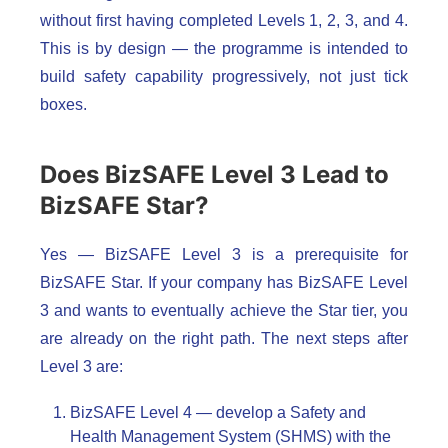
without first having completed Levels 1, 2, 3, and 4.
This is by design — the programme is intended to
build safety capability progressively, not just tick
boxes.
Does BizSAFE Level 3 Lead to
BizSAFE Star?
Yes — BizSAFE Level 3 is a prerequisite for
BizSAFE Star. If your company has BizSAFE Level
3 and wants to eventually achieve the Star tier, you
are already on the right path. The next steps after
Level 3 are:
BizSAFE Level 4 — develop a Safety and
Health Management System (SHMS) with the