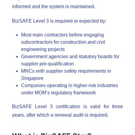
informed and the system is maintained.
BizSAFE Level 3 is required or expected by:
Most main contractors before engaging
subcontractors for construction and civil
engineering projects
Government agencies and statutory boards for
supplier pre-qualification
MNCs with supplier safety requirements in
Singapore
Companies operating in higher-risk industries
under MOM’s regulatory framework
BizSAFE Level 3 certification is valid for three
years, after which a renewal audit is required.