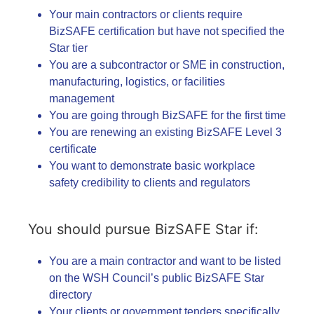
Your main contractors or clients require
BizSAFE certification but have not specified the
Star tier
You are a subcontractor or SME in construction,
manufacturing, logistics, or facilities
management
You are going through BizSAFE for the first time
You are renewing an existing BizSAFE Level 3
certificate
You want to demonstrate basic workplace
safety credibility to clients and regulators
You should pursue BizSAFE Star if:
You are a main contractor and want to be listed
on the WSH Council’s public BizSAFE Star
directory
Your clients or government tenders specifically