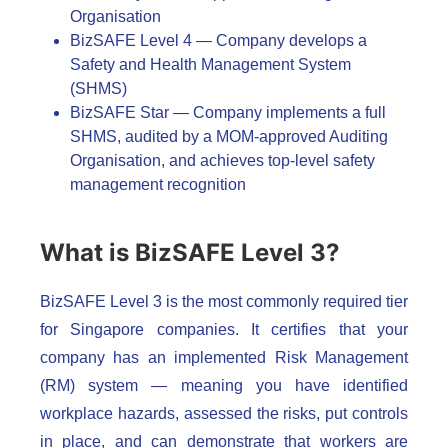
Organisation
BizSAFE Level 4 — Company develops a
Safety and Health Management System
(SHMS)
BizSAFE Star — Company implements a full
SHMS, audited by a MOM-approved Auditing
Organisation, and achieves top-level safety
management recognition
What is BizSAFE Level 3?
BizSAFE Level 3 is the most commonly required tier
for Singapore companies. It certifies that your
company has an implemented Risk Management
(RM) system — meaning you have identified
workplace hazards, assessed the risks, put controls
in place, and can demonstrate that workers are