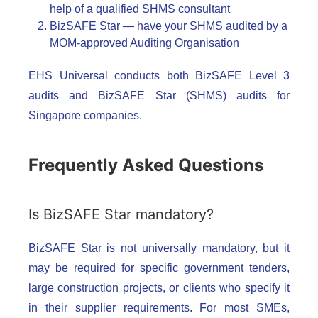
help of a qualified SHMS consultant
BizSAFE Star — have your SHMS audited by a
MOM-approved Auditing Organisation
EHS Universal conducts both BizSAFE Level 3
audits and BizSAFE Star (SHMS) audits for
Singapore companies.
Frequently Asked Questions
Is BizSAFE Star mandatory?
BizSAFE Star is not universally mandatory, but it
may be required for specific government tenders,
large construction projects, or clients who specify it
in their supplier requirements. For most SMEs,