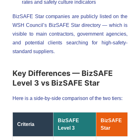
rates and safety culture indicators
BizSAFE Star companies are publicly listed on the
WSH Council’s BizSAFE Star directory — which is
visible to main contractors, government agencies,
and potential clients searching for high-safety-
standard suppliers.
Key Differences — BizSAFE
Level 3 vs BizSAFE Star
Here is a side-by-side comparison of the two tiers:
BizSAFE
BizSAFE
Criteria
Level 3
Star