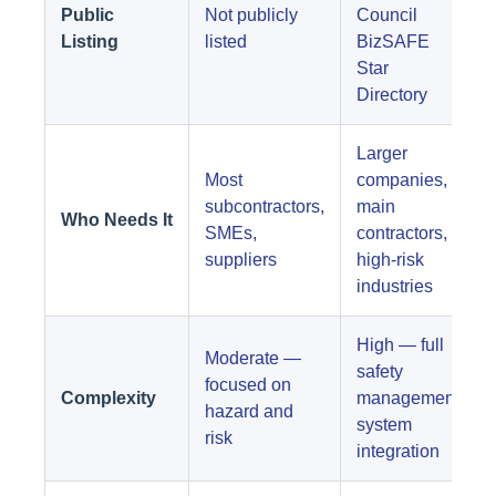
Public
Not publicly
Council
Listing
listed
BizSAFE
Star
Directory
Larger
Most
companies,
subcontractors,
main
Who Needs It
SMEs,
contractors,
suppliers
high-risk
industries
High — full
Moderate —
safety
focused on
Complexity
management
hazard and
system
risk
integration