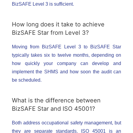
BizSAFE Level 3 is sufficient.
How long does it take to achieve
BizSAFE Star from Level 3?
Moving from BizSAFE Level 3 to BizSAFE Star
typically takes six to twelve months, depending on
how quickly your company can develop and
implement the SHMS and how soon the audit can
be scheduled.
What is the difference between
BizSAFE Star and ISO 45001?
Both address occupational safety management, but
they are separate standards. ISO 45001 is an