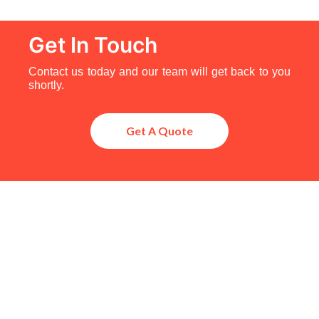
Get In Touch
Contact us today and our team will get back to you
shortly.
Get A Quote