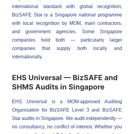
international standard with global recognition;
BizSAFE Star is a Singapore national programme
with local recognition by MOM, main contractors,
and government agencies. Some Singapore
companies hold both — particularly larger
companies that supply both locally and
internationally.
EHS Universal — BizSAFE and
SHMS Audits in Singapore
EHS Universal is a MOM-approved Auditing
Organisation for BizSAFE Level 3 and BizSAFE
Star audits in Singapore. We audit independently —
no consultancy, no conflict of interest. Whether you