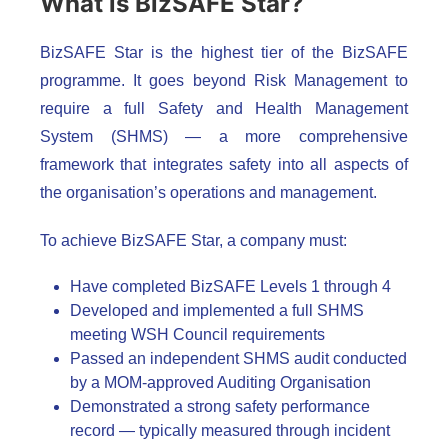
What is BizSAFE Star?
BizSAFE Star is the highest tier of the BizSAFE
programme. It goes beyond Risk Management to
require a full Safety and Health Management
System (SHMS) — a more comprehensive
framework that integrates safety into all aspects of
the organisation’s operations and management.
To achieve BizSAFE Star, a company must:
Have completed BizSAFE Levels 1 through 4
Developed and implemented a full SHMS
meeting WSH Council requirements
Passed an independent SHMS audit conducted
by a MOM-approved Auditing Organisation
Demonstrated a strong safety performance
record — typically measured through incident