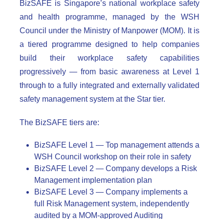
BizSAFE is Singapore’s national workplace safety
and health programme, managed by the WSH
Council under the Ministry of Manpower (MOM). It is
a tiered programme designed to help companies
build their workplace safety capabilities
progressively — from basic awareness at Level 1
through to a fully integrated and externally validated
safety management system at the Star tier.
The BizSAFE tiers are:
BizSAFE Level 1 — Top management attends a
WSH Council workshop on their role in safety
BizSAFE Level 2 — Company develops a Risk
Management implementation plan
BizSAFE Level 3 — Company implements a
full Risk Management system, independently
audited by a MOM-approved Auditing