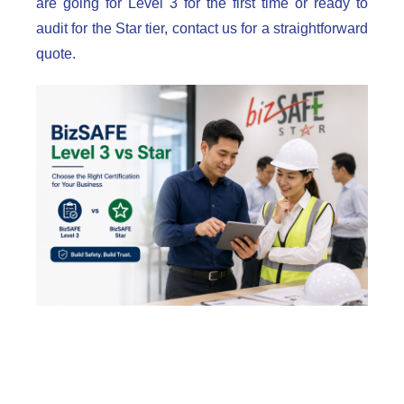
are going for Level 3 for the first time or ready to
audit for the Star tier, contact us for a straightforward
quote.