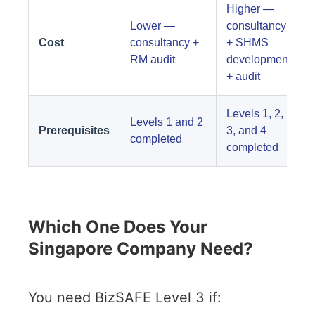
Higher —
Lower —
consultancy
Cost
consultancy +
+ SHMS
RM audit
development
+ audit
Levels 1, 2,
Levels 1 and 2
Prerequisites
3, and 4
completed
completed
Which One Does Your
Singapore Company Need?
You need BizSAFE Level 3 if: