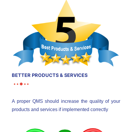
BETTER PRODUCTS & SERVICES
A proper QMS should increase the quality of your
products and services if implemented correctly