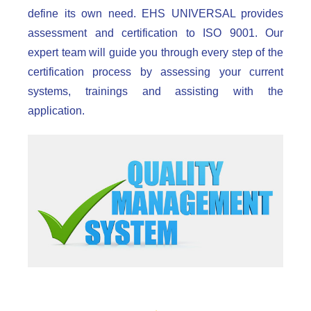
define its own need. EHS UNIVERSAL provides
assessment and certification to ISO 9001. Our
expert team will guide you through every step of the
certification process by assessing your current
systems, trainings and assisting with the
application.