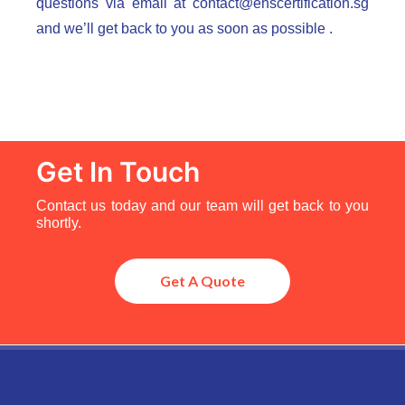
questions via email at
contact@ehscertification.sg
and we’ll get back to you as soon as possible .
Get In Touch
Contact us today and our team will get back to you
shortly.
Get A Quote