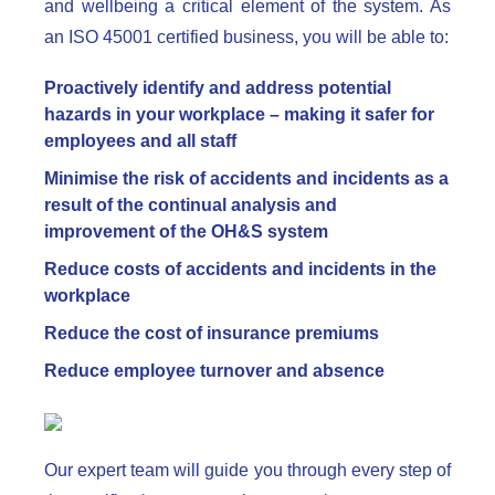
and wellbeing a critical element of the system. As
an ISO 45001 certified business, you will be able to:
Proactively identify and address potential
hazards in your workplace – making it safer for
employees and all staff
Minimise the risk of accidents and incidents as a
result of the continual analysis and
improvement of the OH&S system
Reduce costs of accidents and incidents in the
workplace
Reduce the cost of insurance premiums
Reduce employee turnover and absence
Our expert team will guide you through every step of