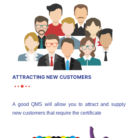
ATTRACTING NEW CUSTOMERS
A good QMS will allow you to attract and supply
new customers that require the certificate