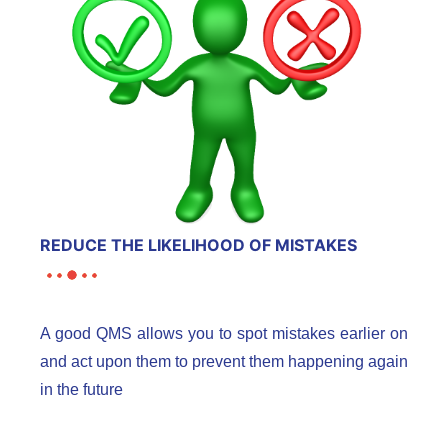
REDUCE THE LIKELIHOOD OF MISTAKES
A good QMS allows you to spot mistakes earlier on
and act upon them to prevent them happening again
in the future