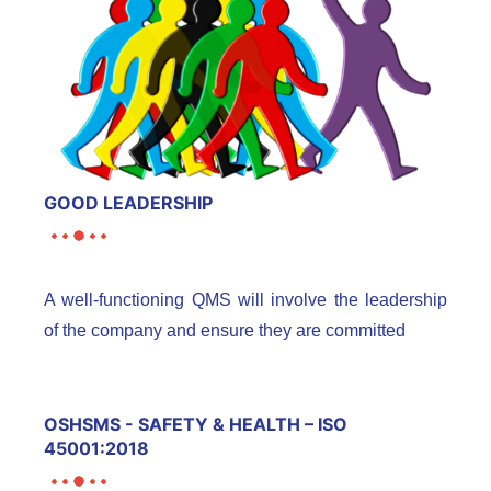
GOOD LEADERSHIP
A well-functioning QMS will involve the leadership
of the company and ensure they are committed
OSHSMS - SAFETY & HEALTH – ISO
45001:2018