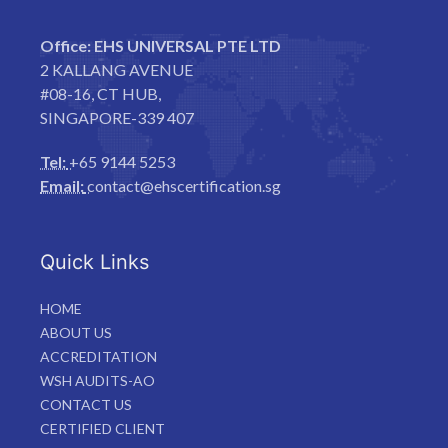
Office:
EHS UNIVERSAL PTE LTD
2 KALLANG AVENUE
#08-16, CT HUB,
SINGAPORE-339 407
Tel:
+65 9144 5253
Email:
contact@ehscertification.sg
Quick Links
HOME
ABOUT US
ACCREDITATION
WSH AUDITS-AO
CONTACT US
CERTIFIED CLIENT