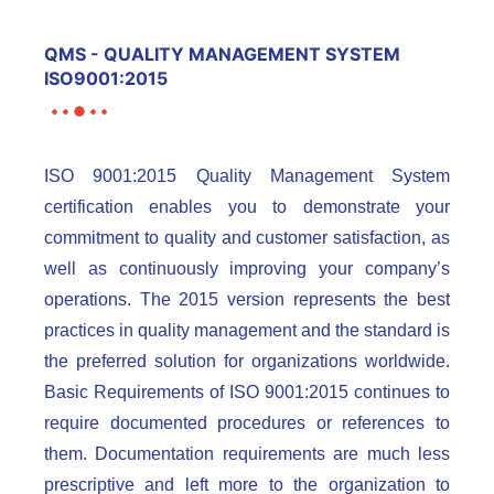
QMS - QUALITY MANAGEMENT SYSTEM
ISO9001:2015
ISO 9001:2015 Quality Management System
certification enables you to demonstrate your
commitment to quality and customer satisfaction, as
well as continuously improving your company’s
operations. The 2015 version represents the best
practices in quality management and the standard is
the preferred solution for organizations worldwide.
Basic Requirements of ISO 9001:2015 continues to
require documented procedures or references to
them. Documentation requirements are much less
prescriptive and left more to the organization to