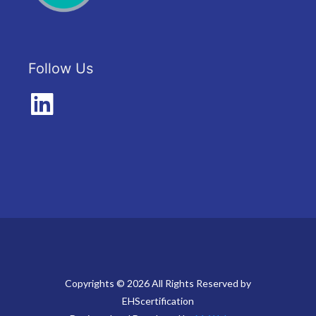
Follow Us
Copyrights © 2026 All Rights Reserved by
EHScertification