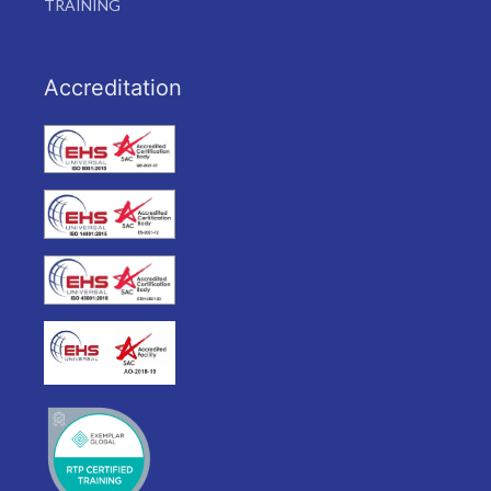
TRAINING
Accreditation