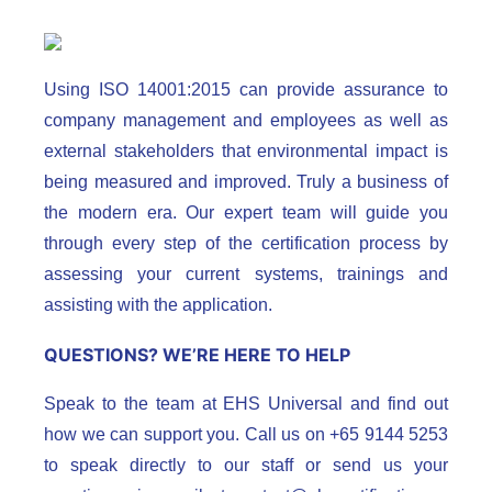
Using ISO 14001:2015 can provide assurance to
company management and employees as well as
external stakeholders that environmental impact is
being measured and improved. Truly a business of
the modern era. Our expert team will guide you
through every step of the certification process by
assessing your current systems, trainings and
assisting with the application.
QUESTIONS? WE’RE HERE TO HELP
Speak to the team at EHS Universal and find out
how we can support you. Call us on +65 9144 5253
to speak directly to our staff or send us your