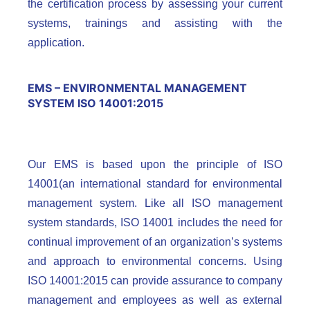
the certification process by assessing your current
systems, trainings and assisting with the
application.
EMS – ENVIRONMENTAL MANAGEMENT
SYSTEM ISO 14001:2015
Our EMS is based upon the principle of ISO
14001(an international standard for environmental
management system. Like all ISO management
system standards, ISO 14001 includes the need for
continual improvement of an organization’s systems
and approach to environmental concerns. Using
ISO 14001:2015 can provide assurance to company
management and employees as well as external