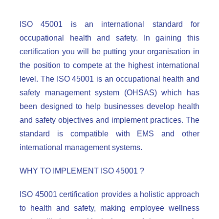
ISO 45001 is an international standard for
occupational health and safety. In gaining this
certification you will be putting your organisation in
the position to compete at the highest international
level. The ISO 45001 is an occupational health and
safety management system (OHSAS) which has
been designed to help businesses develop health
and safety objectives and implement practices. The
standard is compatible with EMS and other
international management systems.
WHY TO IMPLEMENT ISO 45001 ?
ISO 45001 certification provides a holistic approach
to health and safety, making employee wellness