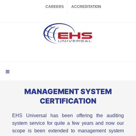
CAREERS
ACCREDITATION
MANAGEMENT SYSTEM
CERTIFICATION
EHS Universal has been offering the auditing
system service for quite a few years and now our
scope is been extended to management system