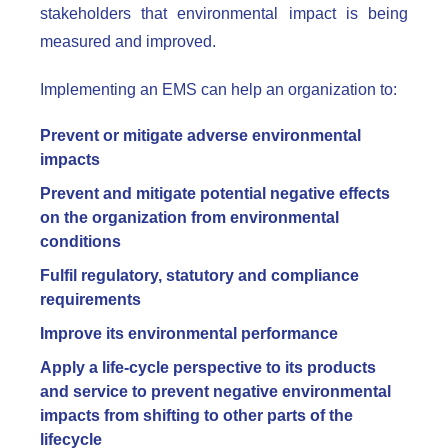
stakeholders that environmental impact is being
measured and improved.
Implementing an EMS can help an organization to:
Prevent or mitigate adverse environmental
impacts
Prevent and mitigate potential negative effects
on the organization from environmental
conditions
Fulfil regulatory, statutory and compliance
requirements
Improve its environmental performance
Apply a life-cycle perspective to its products
and service to prevent negative environmental
impacts from shifting to other parts of the
lifecycle