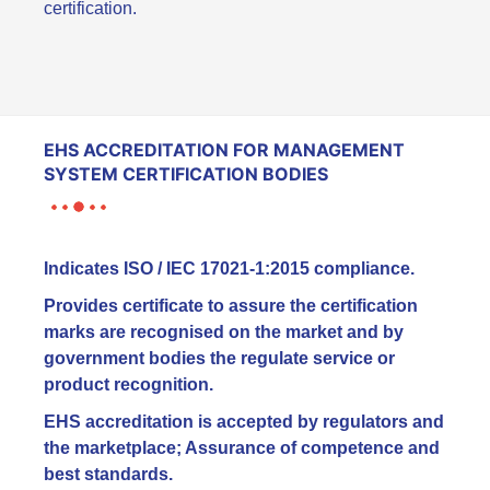
certification.
EHS ACCREDITATION FOR MANAGEMENT
SYSTEM CERTIFICATION BODIES
Indicates ISO / IEC 17021-1:2015 compliance.
Provides certificate to assure the certification
marks are recognised on the market and by
government bodies the regulate service or
product recognition.
EHS accreditation is accepted by regulators and
the marketplace; Assurance of competence and
best standards.